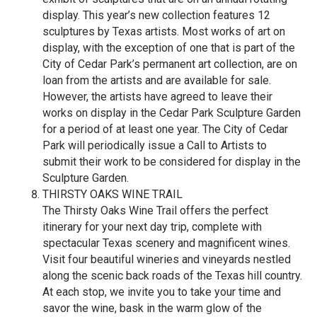
display. This year’s new collection features 12
sculptures by Texas artists. Most works of art on
display, with the exception of one that is part of the
City of Cedar Park’s permanent art collection, are on
loan from the artists and are available for sale.
However, the artists have agreed to leave their
works on display in the Cedar Park Sculpture Garden
for a period of at least one year. The City of Cedar
Park will periodically issue a Call to Artists to
submit their work to be considered for display in the
Sculpture Garden.
THIRSTY OAKS WINE TRAIL
The Thirsty Oaks Wine Trail offers the perfect
itinerary for your next day trip, complete with
spectacular Texas scenery and magnificent wines.
Visit four beautiful wineries and vineyards nestled
along the scenic back roads of the Texas hill country.
At each stop, we invite you to take your time and
savor the wine, bask in the warm glow of the