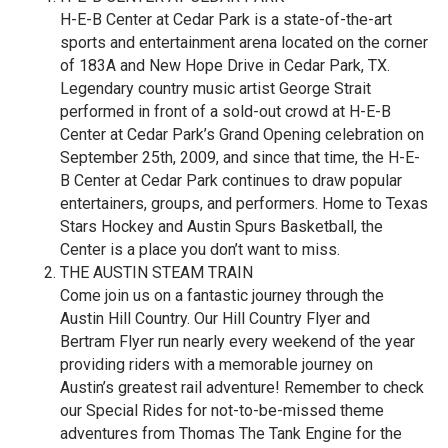
H-E-B Center at Cedar Park is a state-of-the-art
sports and entertainment arena located on the corner
of 183A and New Hope Drive in Cedar Park, TX.
Legendary country music artist George Strait
performed in front of a sold-out crowd at H-E-B
Center at Cedar Park’s Grand Opening celebration on
September 25th, 2009, and since that time, the H-E-
B Center at Cedar Park continues to draw popular
entertainers, groups, and performers. Home to Texas
Stars Hockey and Austin Spurs Basketball, the
Center is a place you don’t want to miss.
THE AUSTIN STEAM TRAIN
Come join us on a fantastic journey through the
Austin Hill Country. Our Hill Country Flyer and
Bertram Flyer run nearly every weekend of the year
providing riders with a memorable journey on
Austin’s greatest rail adventure! Remember to check
our Special Rides for not-to-be-missed theme
adventures from Thomas The Tank Engine for the