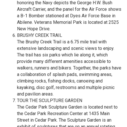
honoring the Navy depicts the George H.W. Bush
Aircraft Carrier, and the panel for the Air Force shows
a B-1 Bomber stationed at Dyes Air Force Base in
Abilene. Veterans Memorial Park is located at 2525
New Hope Drive.
BRUSHY CREEK TRAIL
The Brushy Creek Trail is a 6.75 mile trail with
extensive landscaping and scenic views to enjoy.
The trail has six parks which lie along it, which
provide many different amenities accessible to
walkers, runners and bikers. Together, the parks have
a collaboration of splash pads, swimming areas,
climbing rocks, fishing docks, canoeing and
kayaking, disc golf, restrooms and multiple picnic
and pavilion areas.
TOUR THE SCULPTURE GARDEN
The Cedar Park Sculpture Garden is located next to
the Cedar Park Recreation Center at 1435 Main
Street in Cedar Park. The Sculpture Garden is an
exhibit of sculptures that are on an annual rotating