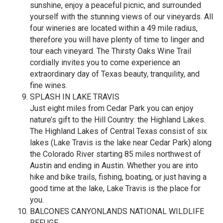
sunshine, enjoy a peaceful picnic, and surrounded
yourself with the stunning views of our vineyards. All
four wineries are located within a 49 mile radius,
therefore you will have plenty of time to linger and
tour each vineyard. The Thirsty Oaks Wine Trail
cordially invites you to come experience an
extraordinary day of Texas beauty, tranquility, and
fine wines.
SPLASH IN LAKE TRAVIS
Just eight miles from Cedar Park you can enjoy
nature’s gift to the Hill Country: the Highland Lakes.
The Highland Lakes of Central Texas consist of six
lakes (Lake Travis is the lake near Cedar Park) along
the Colorado River starting 85 miles northwest of
Austin and ending in Austin. Whether you are into
hike and bike trails, fishing, boating, or just having a
good time at the lake, Lake Travis is the place for
you.
BALCONES CANYONLANDS NATIONAL WILDLIFE
REFUGE