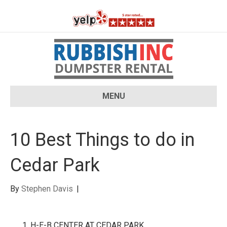
MENU
10 Best Things to do in
Cedar Park
By
Stephen Davis
|
H-E-B CENTER AT CEDAR PARK