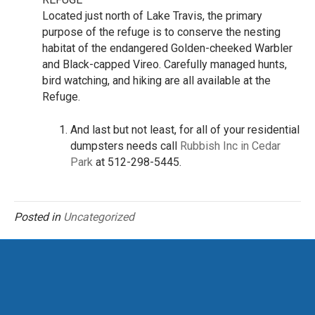
Located just north of Lake Travis, the primary
purpose of the refuge is to conserve the nesting
habitat of the endangered Golden-cheeked Warbler
and Black-capped Vireo. Carefully managed hunts,
bird watching, and hiking are all available at the
Refuge.
And last but not least, for all of your residential
dumpsters needs call
Rubbish Inc in Cedar
Park
at 512-298-5445.
Posted in
Uncategorized