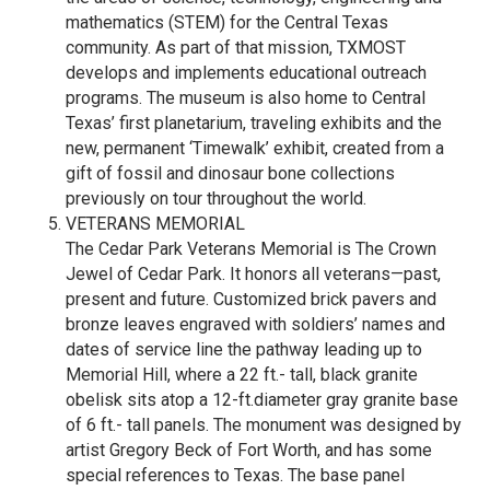
mathematics (STEM) for the Central Texas
community. As part of that mission, TXMOST
develops and implements educational outreach
programs. The museum is also home to Central
Texas’ first planetarium, traveling exhibits and the
new, permanent ‘Timewalk’ exhibit, created from a
gift of fossil and dinosaur bone collections
previously on tour throughout the world.
VETERANS MEMORIAL
The Cedar Park Veterans Memorial is The Crown
Jewel of Cedar Park. It honors all veterans—past,
present and future. Customized brick pavers and
bronze leaves engraved with soldiers’ names and
dates of service line the pathway leading up to
Memorial Hill, where a 22 ft.- tall, black granite
obelisk sits atop a 12-ft.diameter gray granite base
of 6 ft.- tall panels. The monument was designed by
artist Gregory Beck of Fort Worth, and has some
special references to Texas. The base panel