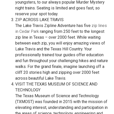
youngsters, to our always popular Murder Mystery
night trains. Seating is limited and goes fast, so
reserve your spot today.
ZIP ACROSS LAKE TRAVIS
The Lake Travis Zipline Adventure has five
zip lines
in Cedar Park
ranging from 250 feet to the longest
zip line in Texas – over 2000 feet. While waiting
between each zip, you will enjoy amazing views of
Lake Travis and the Texas Hill Country. Your
professionally trained tour guides offer education
and fun throughout your challenging hikes and nature
walks. For the grand finale, imagine launching off a
cliff 20 stories high and zipping over 2000 feet
across beautiful Lake Travis.
VISIT THE TEXAS MUSEUM OF SCIENCE AND
TECHNOLOGY
The Texas Museum of Science and Technology
(TXMOST) was founded in 2015 with the mission of
elevating interest, understanding and participation in
the areas of science, technology, engineering and