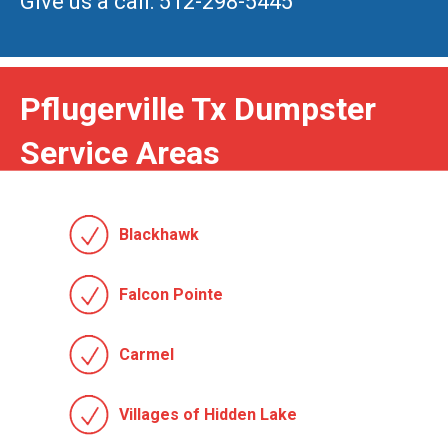
Give us a call: 512-298-5445
Pflugerville Tx Dumpster
Service Areas
Blackhawk
Falcon Pointe
Carmel
Villages of Hidden Lake