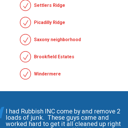
Settlers Ridge
Picadilly Ridge
Saxony neighborhood
Brookfield Estates
Windermere
I had Rubbish INC come by and remove 2
loads of junk. These guys came and
worked hard to get it all cleaned up right