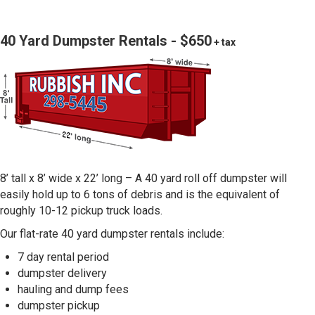
40 Yard Dumpster Rentals - $650
+ tax
8’ tall x 8’ wide x 22’ long – A 40 yard roll off dumpster will
easily hold up to 6 tons of debris and is the equivalent of
roughly 10-12 pickup truck loads.
Our flat-rate 40 yard dumpster rentals include:
7 day rental period
dumpster delivery
hauling and dump fees
dumpster pickup