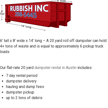
6’ tall x 8’ wide x 14’ long – A 20 yard roll off dumpster can hold
4+ tons of waste and is equal to approximately 6 pickup truck
loads.
Our flat-rate 20 yard
dumpster rental in Austin
includes:
7 day rental period
dumpster delivery
hauling and dump fees
dumpster pickup
up to 2 tons of debris