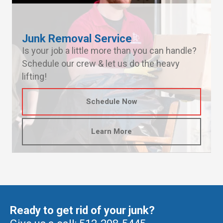
Junk Removal Service
Is your job a little more than you can handle?
Schedule our crew & let us do the heavy
lifting!
Schedule Now
Learn More
Ready to get rid of your junk?