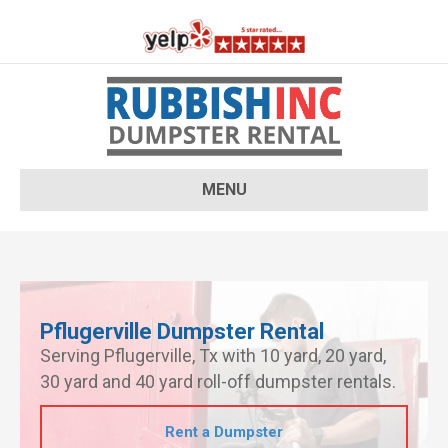
MENU
Pflugerville Dumpster Rental
Serving Pflugerville, Tx with 10 yard, 20 yard,
30 yard and 40 yard roll-off dumpster rentals.
Rent a Dumpster