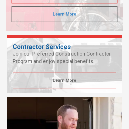
Learn More
Contractor Services
Join our Preferred Construction Contractor
Program and enjoy special benefits.
Learn More