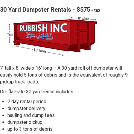
30 Yard Dumpster Rentals - $575
+ tax
7’ tall x 8’ wide x 16’ long – A 30 yard roll off dumpster will
easily hold 5 tons of debris and is the equivalent of roughly 9
pickup truck loads.
Our flat-rate 30 yard rental includes:
7 day rental period
dumpster delivery
hauling and dump fees
dumpster pickup
up to 3 tons of debris