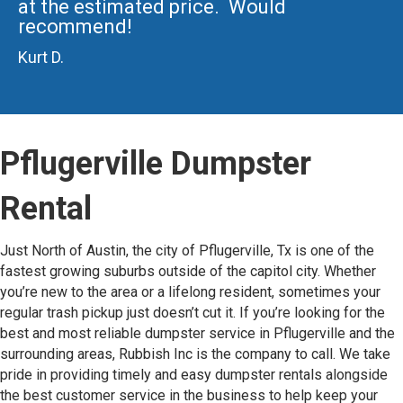
at the estimated price. Would
recommend!
Kurt D.
Pflugerville Dumpster
Rental
Just North of Austin, the city of Pflugerville, Tx is one of the
fastest growing suburbs outside of the capitol city. Whether
you’re new to the area or a lifelong resident, sometimes your
regular trash pickup just doesn’t cut it. If you’re looking for the
best and most reliable dumpster service in Pflugerville and the
surrounding areas, Rubbish Inc is the company to call. We take
pride in providing timely and easy dumpster rentals alongside
the best customer service in the business to help keep your