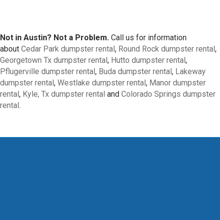
Not in Austin? Not a Problem.
Call us for information
about
Cedar Park dumpster rental
,
Round Rock dumpster rental
,
Georgetown Tx dumpster rental
,
Hutto dumpster rental
,
Pflugerville dumpster rental
,
Buda dumpster rental
,
Lakeway
dumpster rental
,
Westlake dumpster rental
,
Manor dumpster
rental
,
Kyle, Tx dumpster rental
and
Colorado Springs dumpster
rental
.