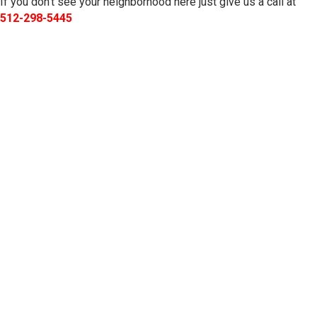
If you don’t see your neighborhood here just give us a call at
512-298-5445