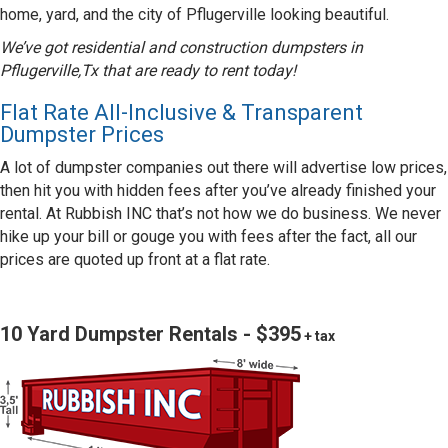
home, yard, and the city of Pflugerville looking beautiful.
We’ve got residential and construction dumpsters in
Pflugerville,Tx that are ready to rent today!
Flat Rate All-Inclusive & Transparent
Dumpster Prices
A lot of dumpster companies out there will advertise low prices,
then hit you with hidden fees after you’ve already finished your
rental. At Rubbish INC that’s not how we do business. We never
hike up your bill or gouge you with fees after the fact, all our
prices are quoted up front at a flat rate.
10 Yard Dumpster Rentals - $395
+ tax