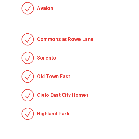
Avalon
Commons at Rowe Lane
Sorento
Old Town East
Cielo East City Homes
Highland Park