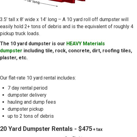
3.5’ tall x 8’ wide x 14’ long – A 10 yard roll off dumpster will
easily hold 2+ tons of debris and is the equivalent of roughly 4
pickup truck loads.
The 10 yard dumpster is our
HEAVY Materials
dumpster
including tile, rock, concrete, dirt, roofing tiles,
plaster, etc.
Our flat-rate 10 yard rental includes:
7 day rental period
dumpster delivery
hauling and dump fees
dumpster pickup
up to 2 tons of debris
20 Yard Dumpster Rentals - $475
+ tax