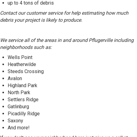
up to 4 tons of debris
Contact our customer service for help estimating how much
debris your project is likely to produce.
We service all of the areas in and around Pflugerville including
neighborhoods such as:
Wells Point
Heatherwilde
Steeds Crossing
Avalon
Highland Park
North Park
Settlers Ridge
Gatlinburg
Picadilly Ridge
Saxony
And more!