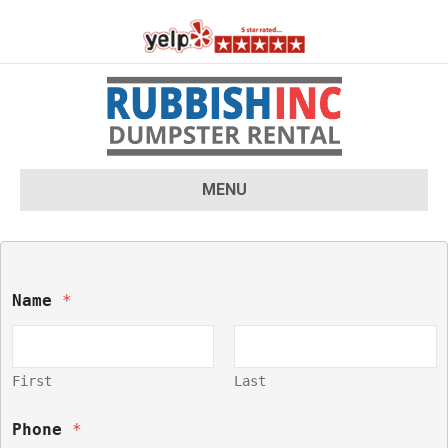
MENU
Name 
*
First
Last
Phone 
*