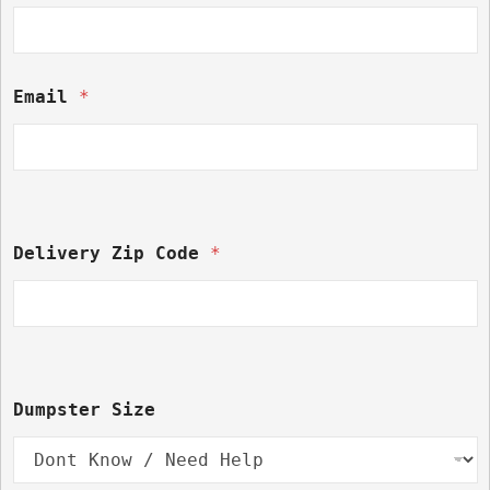
Email 
*
Delivery Zip Code 
*
C
Dumpster Size
o
d
e 
* 