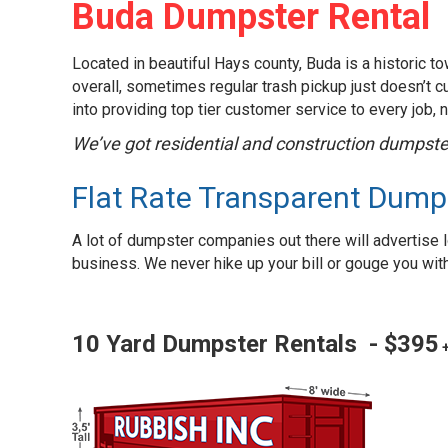
Buda Dumpster Rental
Located in beautiful Hays county, Buda is a historic t
overall, sometimes regular trash pickup just doesn’t cut
into providing top tier customer service to every job, 
We’ve got residential and construction dumpster
Flat Rate Transparent Dump
A lot of dumpster companies out there will advertise l
business. We never hike up your bill or gouge you with f
10 Yard Dumpster Rentals - $395
+