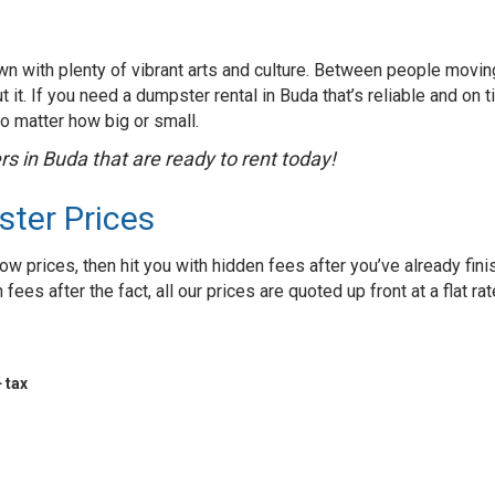
own with plenty of vibrant arts and culture. Between people movin
 it. If you need a dumpster rental in Buda that’s reliable and on t
no matter how big or small.
s in Buda that are ready to rent today!
ster Prices
ow prices, then hit you with hidden fees after you’ve already fin
ees after the fact, all our prices are quoted up front at a flat rat
 tax