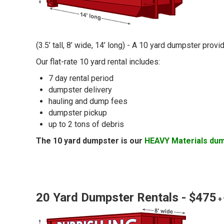
(3.5’ tall, 8’ wide, 14’ long) - A 10 yard dumpster pro
Our flat-rate 10 yard rental includes:
7 day rental period
dumpster delivery
hauling and dump fees
dumpster pickup
up to 2 tons of debris
The 10 yard dumpster is our
HEAVY Materials du
20 Yard Dumpster Rentals - $475
+ 