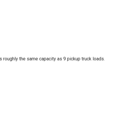
des roughly the same capacity as 9 pickup truck loads.