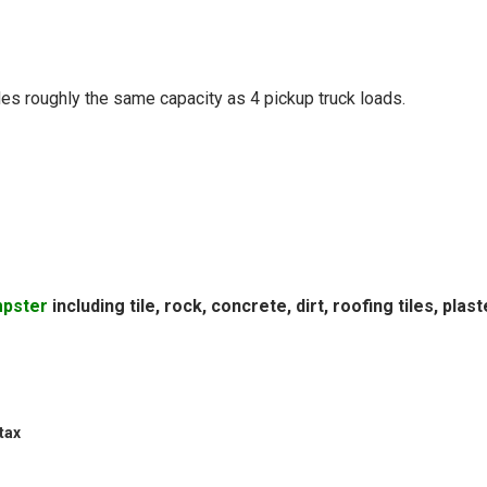
vides roughly the same capacity as 4 pickup truck loads.
mpster
including tile, rock, concrete, dirt, roofing tiles, plast
tax