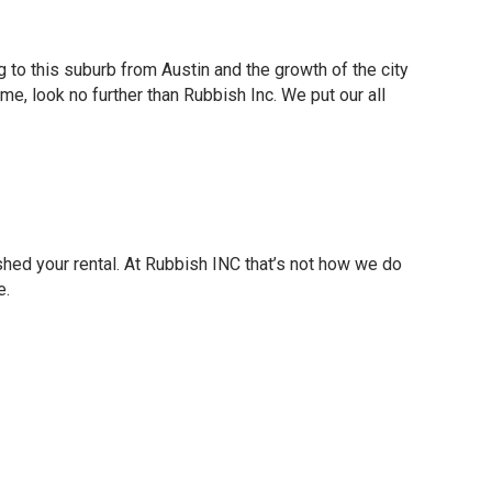
g to this suburb from Austin and the growth of the city
ime, look no further than Rubbish Inc. We put our all
ished your rental. At Rubbish INC that’s not how we do
e.