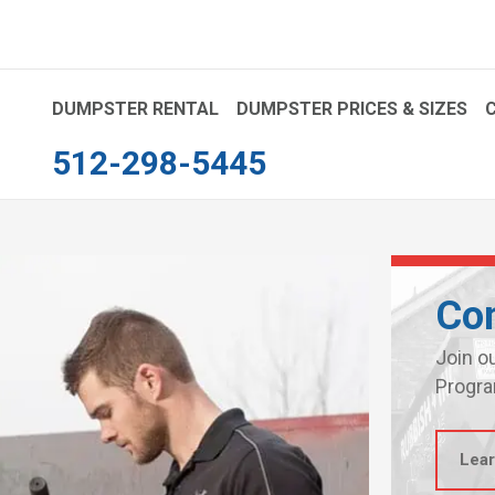
DUMPSTER RENTAL
DUMPSTER PRICES & SIZES
512-298-5445
Con
Join o
Progra
Lea