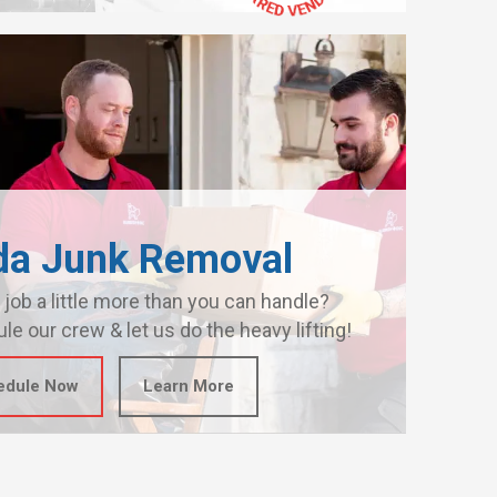
da Junk Removal
 job a little more than you can handle?
le our crew & let us do the heavy lifting!
edule Now
Learn More