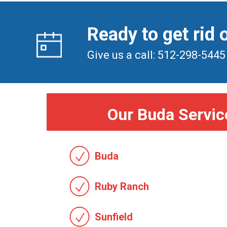
Ready to get rid 
Give us a call: 512-298-5445
Our Buda Servic
Buda
Ruby Ranch
Sunfield