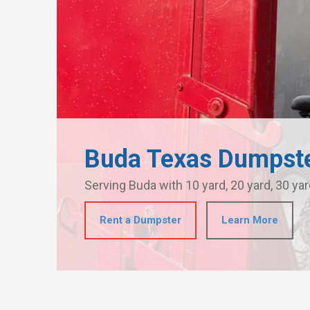
Buda Texas Dumpste
Serving Buda with 10 yard, 20 yard, 30 yar
Rent a Dumpster
Learn More