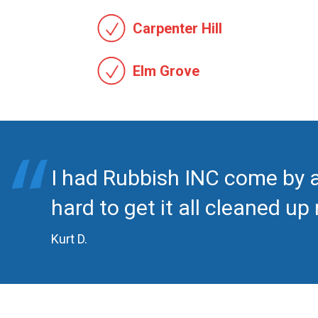
Carpenter Hill
Elm Grove
I had Rubbish INC come by 
hard to get it all cleaned u
Kurt D.