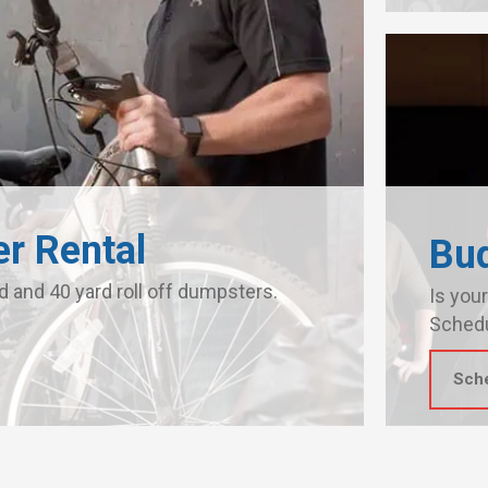
r Rental
Bu
d and 40 yard roll off dumpsters.
Is your
Schedu
Sch