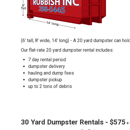
(6’ tall, 8’ wide, 14’ long) - A 20 yard dumpster can ho
Our flat-rate 20 yard dumpster rental includes:
7 day rental period
dumpster delivery
hauling and dump fees
dumpster pickup
up to 2 tons of debris
30 Yard Dumpster Rentals - $575
+ 