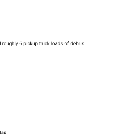
ld roughly 6 pickup truck loads of debris.
tax