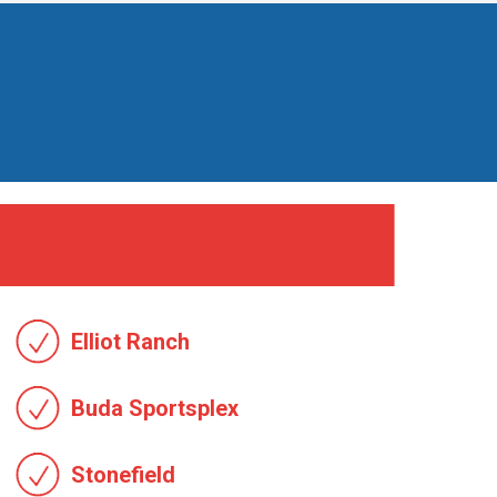
Elliot Ranch
Buda Sportsplex
Stonefield