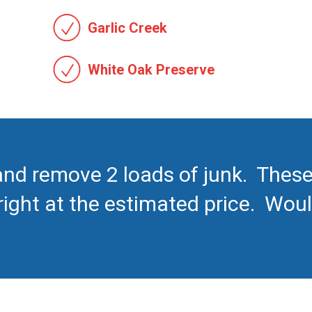
Garlic Creek
White Oak Preserve
and remove 2 loads of junk. The
p right at the estimated price. W