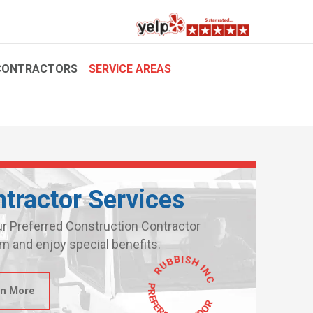
CONTRACTORS
SERVICE AREAS
tractor Services
ur Preferred Construction Contractor
m and enjoy special benefits.
rn More