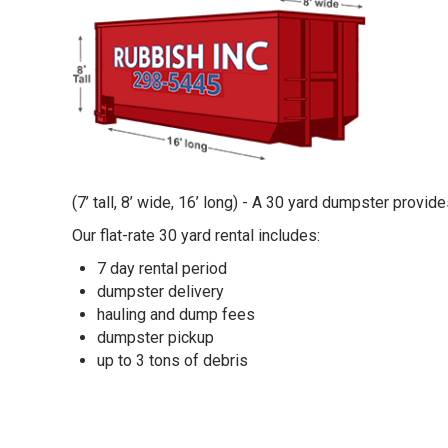
(7’ tall, 8’ wide, 16’ long) - A 30 yard dumpster provi
Our flat-rate 30 yard rental includes:
7 day rental period
dumpster delivery
hauling and dump fees
dumpster pickup
up to 3 tons of debris