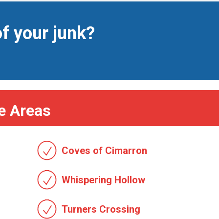
of your junk?
e Areas
Coves of Cimarron
Whispering Hollow
Turners Crossing