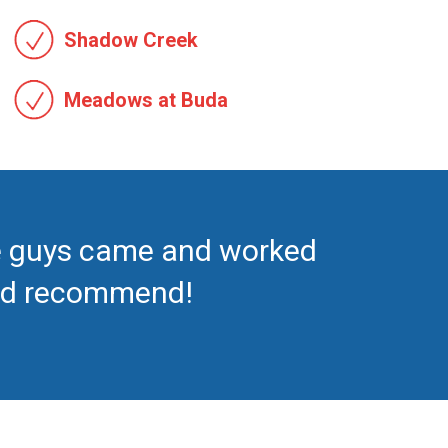
Shadow Creek
Meadows at Buda
se guys came and worked
ould recommend!