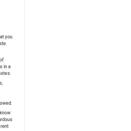
hat you
ste
of
s in a
astes.
s,
lowed.
 know
zardous
 rent