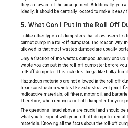
they are aware of the arrangement. Additionally, you a
Ideally, it should be centrally located to make it easy
5. What Can I Put in the Roll-Off 
Unlike other types of dumpsters that allow users to d
cannot dump in a roll-off dumpster. The reason why th
allowed is that most wastes dumped are usually sorte
Only a fraction of the wastes dumped usually end up in 
waste you can put in the roll-off dumpster before you 
roll-off dumpster. This includes things like bulky fur
Hazardous materials are not allowed in the roll-off d
toxic construction wastes like asbestos, wet paint, f
radioactive materials, oil filters, motor oil, and batt
Therefore, when renting a roll-off dumpster for your 
The questions listed above are crucial and should be
what you to expect with your roll-off dumpster rental
materials. Knowing all the facts about the roll-off d