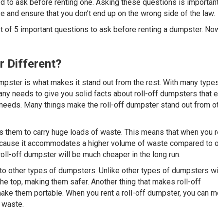
d to ask before renting one. Asking these questions is important
ize and ensure that you don’t end up on the wrong side of the law.
t of 5 important questions to ask before renting a dumpster. No
r Different?
umpster is what makes it stand out from the rest. With many type
y needs to give you solid facts about roll-off dumpsters that e
 needs. Many things make the roll-off dumpster stand out from o
ows them to carry huge loads of waste. This means that when you r
r because it accommodates a higher volume of waste compared to 
oll-off dumpster will be much cheaper in the long run.
o other types of dumpsters. Unlike other types of dumpsters wi
the top, making them safer. Another thing that makes roll-off
ake them portable. When you rent a roll-off dumpster, you can m
 waste.