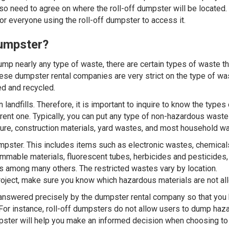
lso need to agree on where the roll-off dumpster will be located.
 for everyone using the roll-off dumpster to access it.
Dumpster?
ump nearly any type of waste, there are certain types of waste t
ese dumpster rental companies are very strict on the type of wa
d and recycled.
landfills. Therefore, it is important to inquire to know the types 
rent one. Typically, you can put any type of non-hazardous waste
niture, construction materials, yard wastes, and most household w
umpster. This includes items such as electronic wastes, chemical
lammable materials, fluorescent tubes, herbicides and pesticides,
eries among many others. The restricted wastes vary by location.
project, make sure you know which hazardous materials are not al
 answered precisely by the dumpster rental company so that you
. For instance, roll-off dumpsters do not allow users to dump ha
umpster will help you make an informed decision when choosing to