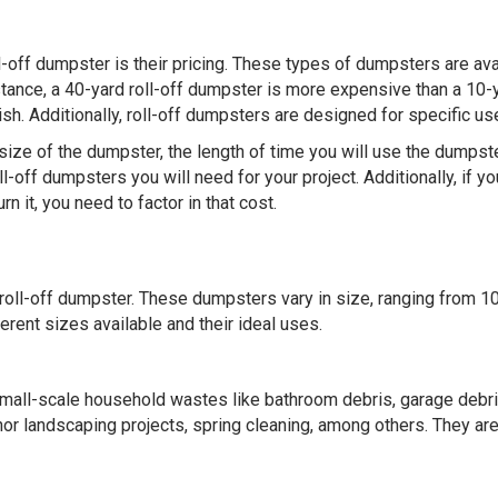
l-off dumpster is their pricing. These types of dumpsters are ava
instance, a 40-yard roll-off dumpster is more expensive than a 10-
h. Additionally, roll-off dumpsters are designed for specific us
size of the dumpster, the length of time you will use the dumpste
-off dumpsters you will need for your project. Additionally, if yo
 it, you need to factor in that cost.
a roll-off dumpster. These dumpsters vary in size, ranging from 1
erent sizes available and their ideal uses.
small-scale household wastes like bathroom debris, garage debri
or landscaping projects, spring cleaning, among others. They ar