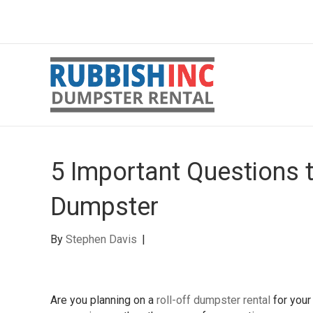
5 Important Questions 
Dumpster
By
Stephen Davis
|
Are you planning on a
roll-off dumpster rental
for your