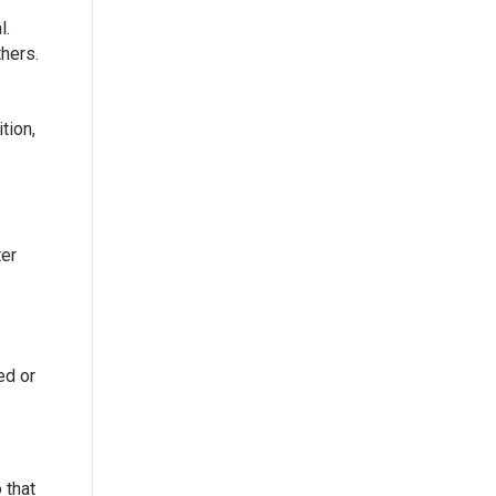
l.
hers.
tion,
ter
ed or
 that