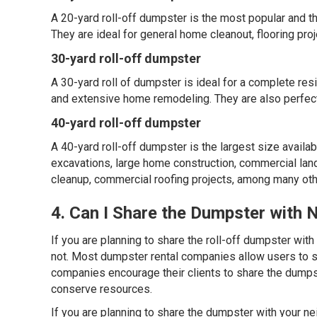
A 20-yard roll-off dumpster is the most popular and the
They are ideal for general home cleanout, flooring pr
30-yard roll-off dumpster
A 30-yard roll of dumpster is ideal for a complete re
and extensive home remodeling. They are also perfect
40-yard roll-off dumpster
A 40-yard roll-off dumpster is the largest size availabl
excavations, large home construction, commercial lands
cleanup, commercial roofing projects, among many oth
4. Can I Share the Dumpster with 
If you are planning to share the roll-off dumpster with
not. Most dumpster rental companies allow users to sh
companies encourage their clients to share the dumpst
conserve resources.
If you are planning to share the dumpster with your ne