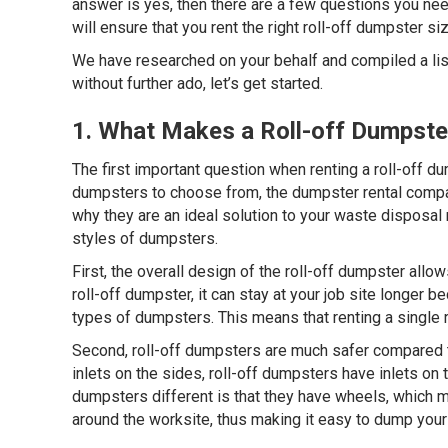
answer is yes, then there are a few questions you nee
will ensure that you rent the right roll-off dumpster s
We have researched on your behalf and compiled a lis
without further ado, let’s get started.
1. What Makes a Roll-off Dumpste
The first important question when renting a roll-off d
dumpsters to choose from, the dumpster rental compan
why they are an ideal solution to your waste disposal
styles of dumpsters.
First, the overall design of the roll-off dumpster all
roll-off dumpster, it can stay at your job site longe
types of dumpsters. This means that renting a single r
Second, roll-off dumpsters are much safer compared t
inlets on the sides, roll-off dumpsters have inlets on 
dumpsters different is that they have wheels, which m
around the worksite, thus making it easy to dump your