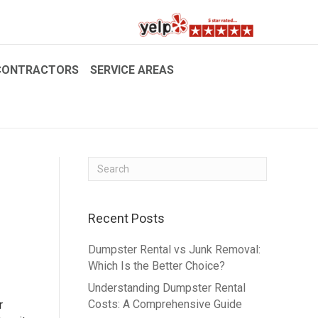
CONTRACTORS
SERVICE AREAS
Recent Posts
Dumpster Rental vs Junk Removal:
Which Is the Better Choice?
Understanding Dumpster Rental
Costs: A Comprehensive Guide
r