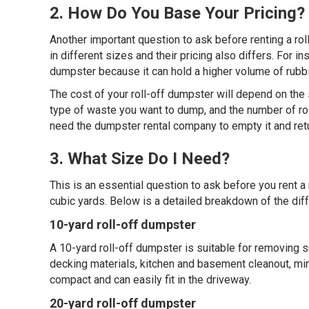
2. How Do You Base Your Pricing?
Another important question to ask before renting a rol
in different sizes and their pricing also differs. For 
dumpster because it can hold a higher volume of rubbis
The cost of your roll-off dumpster will depend on the 
type of waste you want to dump, and the number of roll
need the dumpster rental company to empty it and return
3. What Size Do I Need?
This is an essential question to ask before you rent 
cubic yards. Below is a detailed breakdown of the diff
10-yard roll-off dumpster
A 10-yard roll-off dumpster is suitable for removing 
decking materials, kitchen and basement cleanout, min
compact and can easily fit in the driveway.
20-yard roll-off dumpster