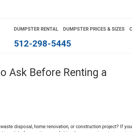
DUMPSTER RENTAL
DUMPSTER PRICES & SIZES
512-298-5445
to Ask Before Renting a
 waste disposal, home renovation, or construction project? If you