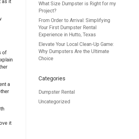
 as it
What Size Dumpster is Right for my
Project?
w
From Order to Arrival: Simplifying
Your First Dumpster Rental
Experience in Hutto, Texas
Elevate Your Local Clean-Up Game:
Why Dumpsters Are the Ultimate
s of
Choice
xplain
ther
Categories
ent a
other
Dumpster Rental
Uncategorized
th
ove it