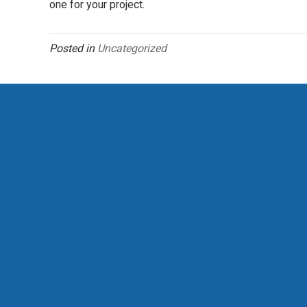
one for your project.
Posted in
Uncategorized