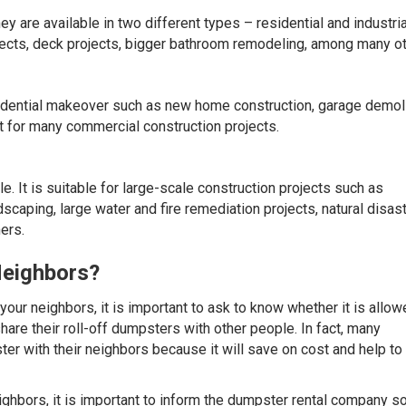
y are available in two different types – residential and industria
ojects, deck projects, bigger bathroom remodeling, among many ot
sidential makeover such as new home construction, garage demoli
 for many commercial construction projects.
e. It is suitable for large-scale construction projects such as
caping, large water and fire remediation projects, natural disas
ers.
Neighbors?
 your neighbors, it is important to ask to know whether it is allow
are their roll-off dumpsters with other people. In fact, many
er with their neighbors because it will save on cost and help to
ighbors, it is important to inform the dumpster rental company so