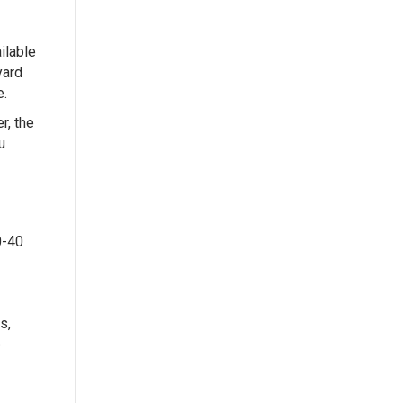
ilable
yard
e.
r, the
u
0-40
s,
e