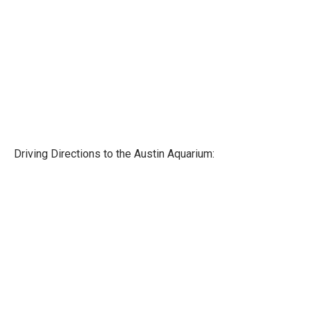
Driving Directions to the Austin Aquarium: