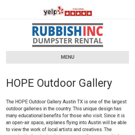
MENU
HOPE Outdoor Gallery
The HOPE Outdoor Gallery Austin TX is one of the largest
outdoor galleries in the country. This unique design has
many educational benefits for those who visit. Since it is
an open-air space, airplanes flying into Austin will be able
to view the work of local artists and creatives. The