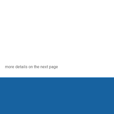
more details on the next page