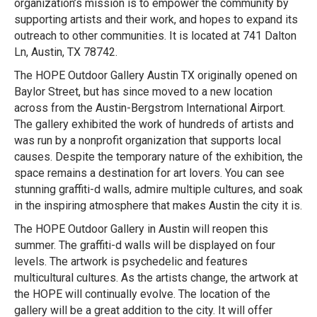
organization’s mission is to empower the community by
supporting artists and their work, and hopes to expand its
outreach to other communities. It is located at 741 Dalton
Ln, Austin, TX 78742.
The HOPE Outdoor Gallery Austin TX originally opened on
Baylor Street, but has since moved to a new location
across from the Austin-Bergstrom International Airport.
The gallery exhibited the work of hundreds of artists and
was run by a nonprofit organization that supports local
causes. Despite the temporary nature of the exhibition, the
space remains a destination for art lovers. You can see
stunning graffiti-d walls, admire multiple cultures, and soak
in the inspiring atmosphere that makes Austin the city it is.
The HOPE Outdoor Gallery in Austin will reopen this
summer. The graffiti-d walls will be displayed on four
levels. The artwork is psychedelic and features
multicultural cultures. As the artists change, the artwork at
the HOPE will continually evolve. The location of the
gallery will be a great addition to the city. It will offer