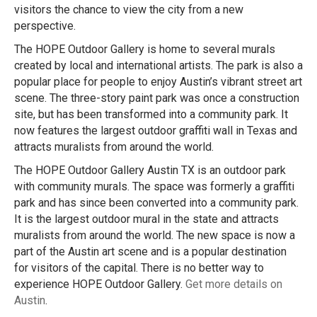
visitors the chance to view the city from a new
perspective.
The HOPE Outdoor Gallery is home to several murals
created by local and international artists. The park is also a
popular place for people to enjoy Austin’s vibrant street art
scene. The three-story paint park was once a construction
site, but has been transformed into a community park. It
now features the largest outdoor graffiti wall in Texas and
attracts muralists from around the world.
The HOPE Outdoor Gallery Austin TX is an outdoor park
with community murals. The space was formerly a graffiti
park and has since been converted into a community park.
It is the largest outdoor mural in the state and attracts
muralists from around the world. The new space is now a
part of the Austin art scene and is a popular destination
for visitors of the capital. There is no better way to
experience HOPE Outdoor Gallery.
Get more details on
Austin
.