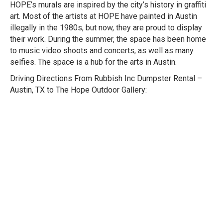
HOPE’s murals are inspired by the city’s history in graffiti
art. Most of the artists at HOPE have painted in Austin
illegally in the 1980s, but now, they are proud to display
their work. During the summer, the space has been home
to music video shoots and concerts, as well as many
selfies. The space is a hub for the arts in Austin.
Driving Directions From Rubbish Inc Dumpster Rental –
Austin, TX to The Hope Outdoor Gallery: