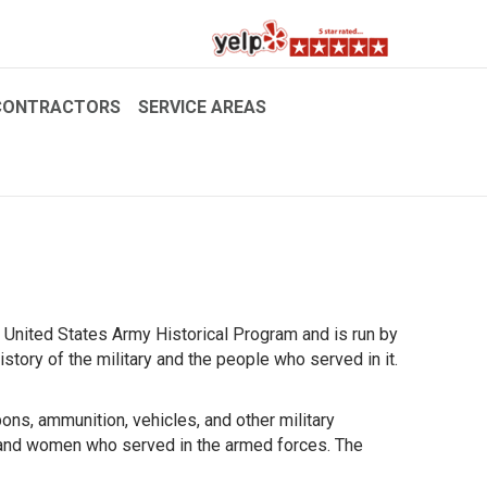
CONTRACTORS
SERVICE AREAS
 United States Army Historical Program and is run by
tory of the military and the people who served in it.
ons, ammunition, vehicles, and other military
and women who served in the armed forces. The
!