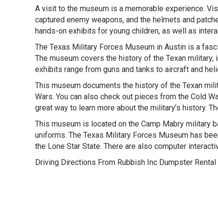
A visit to the museum is a memorable experience. Visi
captured enemy weapons, and the helmets and patches 
hands-on exhibits for young children, as well as intera
The Texas Military Forces Museum in Austin is a fascina
The museum covers the history of the Texan military,
exhibits range from guns and tanks to aircraft and he
This museum documents the history of the Texan milit
Wars. You can also check out pieces from the Cold Wa
great way to learn more about the military’s history. Th
This museum is located on the Camp Mabry military base
uniforms. The Texas Military Forces Museum has been op
the Lone Star State. There are also computer interacti
Driving Directions From Rubbish Inc Dumpster Rental 