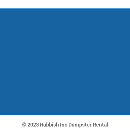
© 2023 Rubbish Inc Dumpster Rental