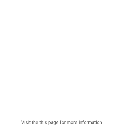
Visit the this page for more information