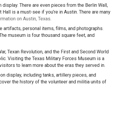
 display. There are even pieces from the Berlin Wall,
all is a must-see if you’re in Austin. There are many
ormation on Austin, Texas
.
e artifacts, personal items, films, and photographs.
 The museum is four thousand square feet, and
ar, Texan Revolution, and the First and Second World
ic. Visiting the Texas Military Forces Museum is a
 visitors to learn more about the eras they served in.
 display, including tanks, artillery pieces, and
ver the history of the volunteer and militia units of