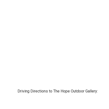
Driving Directions to The Hope Outdoor Gallery: