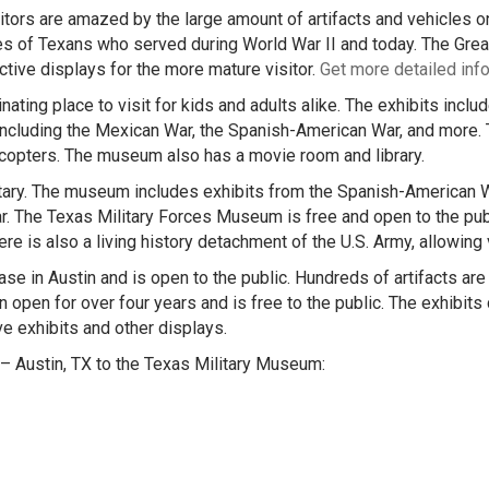
tors are amazed by the large amount of artifacts and vehicles on
of Texans who served during World War II and today. The Great H
ctive displays for the more mature visitor.
Get more detailed inf
ting place to visit for kids and adults alike. The exhibits includ
 including the Mexican War, the Spanish-American War, and more.
licopters. The museum also has a movie room and library.
ary. The museum includes exhibits from the Spanish-American W
r. The Texas Military Forces Museum is free and open to the publ
ere is also a living history detachment of the U.S. Army, allowing
 in Austin and is open to the public. Hundreds of artifacts are on
en for over four years and is free to the public. The exhibits co
ve exhibits and other displays.
– Austin, TX to the Texas Military Museum: